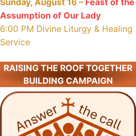
Sunday, August 16 –
Feast of the
Assumption of Our Lady
6:00 PM Divine Liturgy & Healing
Service
RAISING THE ROOF TOGETHER
BUILDING CAMPAIGN