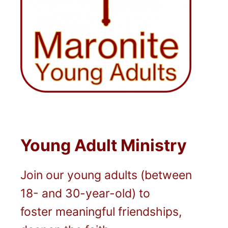
Young Adult Ministry
Join our young adults (between
18- and 30-year-old) to
foster meaningful friendships,