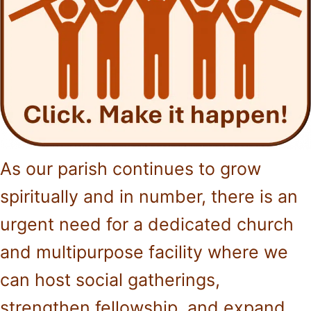
As our parish continues to grow
spiritually and in number, there is an
urgent need for a dedicated church
and multipurpose facility where we
can host social gatherings,
strengthen fellowship, and expand