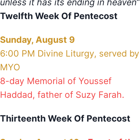
unless it has its ending in heaven
“
Twelfth Week Of Pentecost
Sunday, August 9
6:00 PM Divine Liturgy, served by
MYO
8-day Memorial of Youssef
Haddad, father of Suzy Farah.
Thirteenth Week Of Pentecost