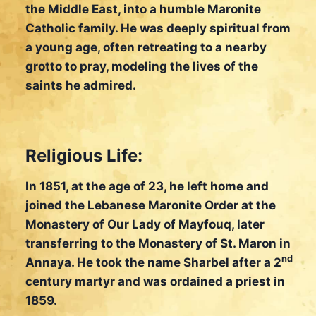
the Middle East, into a humble Maronite
Catholic family. He was deeply spiritual from
a young age, often retreating to a nearby
grotto to pray, modeling the lives of the
saints he admired.
Religious Life:
In 1851, at the age of 23, he left home and
joined the Lebanese Maronite Order at the
Monastery of Our Lady of Mayfouq, later
transferring to the Monastery of St. Maron in
nd
Annaya. He took the name Sharbel after a 2
century martyr and was ordained a priest in
1859.