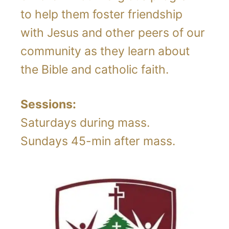
to help them foster friendship
with Jesus and other peers of our
community as they learn about
the Bible and catholic faith.
Sessions:
Saturdays during mass.
Sundays 45-min after mass.