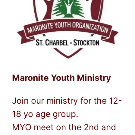
Maronite Youth Ministry
Join our ministry for the 12-
18 yo age group.
MYO meet on the 2nd and