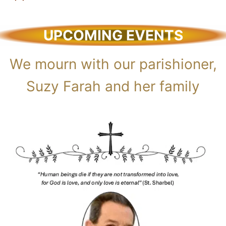
UPCOMING EVENTS
We mourn with our parishioner,
Suzy Farah and her family