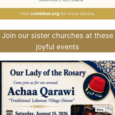
Join our sister churches at these
joyful events