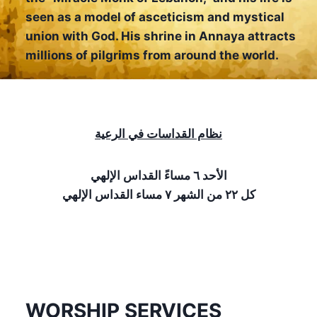
seen as a model of asceticism and mystical
union with God. His shrine in Annaya attracts
millions of pilgrims from around the world.
نظام القداسات في الرعية
الأحد ٦ مساءً القداس الإلهي
كل ٢٢ من الشهر ٧ مساء القداس الإلهي
WORSHIP SERVICES