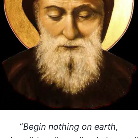
“
Begin nothing on earth,