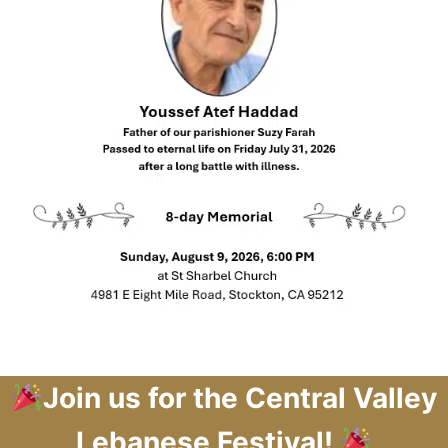
Join us for the Central Valley
Lebanese Festival!