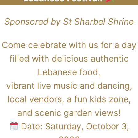
Sponsored by St Sharbel Shrine
Come celebrate with us for a day
filled with delicious authentic
Lebanese food,
vibrant live music and dancing,
local vendors, a fun kids zone,
and scenic garden views!
Date: Saturday, October 3,