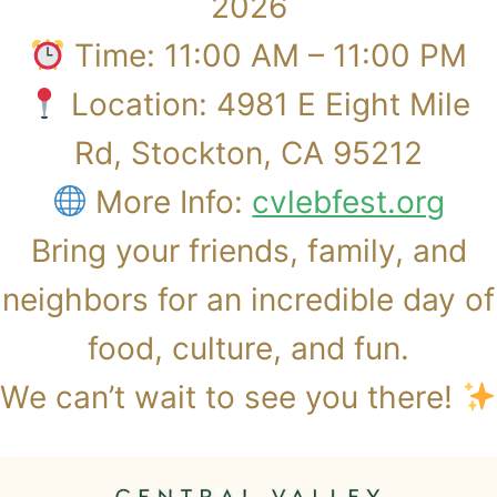
2026
Time: 11:00 AM – 11:00 PM
Location: 4981 E Eight Mile
Rd, Stockton, CA 95212
More Info:
cvlebfest.org
​Bring your friends, family, and
neighbors for an incredible day of
food, culture, and fun.
We can’t wait to see you there!