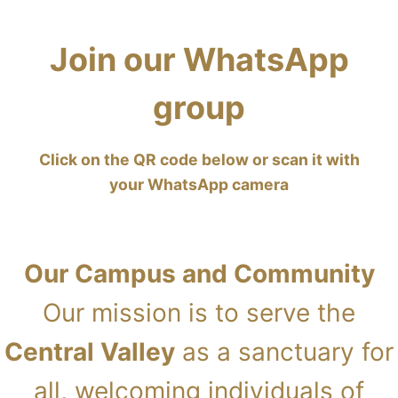
Join our WhatsApp
group
Click on the QR code below or scan it with
your WhatsApp camera
Our Campus and Community
Our mission is to serve the
Central Valley
as a sanctuary for
all, welcoming individuals of