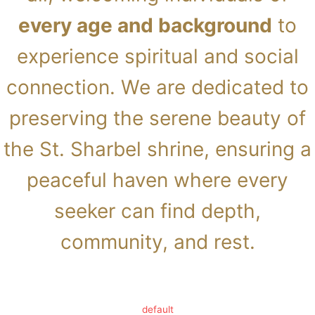
every age and background
to
experience spiritual and social
connection. We are dedicated to
preserving the serene beauty of
the St. Sharbel shrine, ensuring a
peaceful haven where every
seeker can find depth,
community, and rest.
default