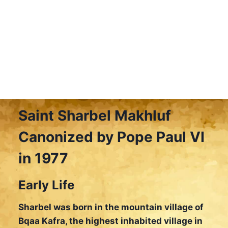
Saint Sharbel Makhluf
Canonized by Pope Paul VI
in 1977
Early Life
Sharbel was born in the mountain village of
Bqaa Kafra, the highest inhabited village in