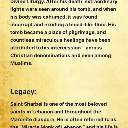
Divine Liturgy. After his death, extraordinary
lights were seen around his tomb, and when
his body was exhumed, it was found
incorrupt and exuding a blood-like fluid. His
tomb became a place of pilgrimage, and
countless miraculous healings have been
attributed to his intercession—across
Christian denominations and even among
Muslims.
Legacy:
Saint Sharbel is one of the most beloved
saints in Lebanon and throughout the
Maronite diaspora. He is often referred to as
the “Miracle Monk of Lebanon,” and his life is