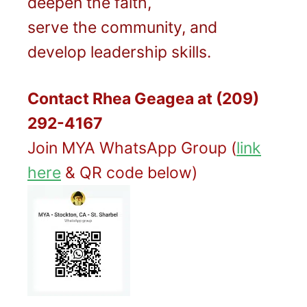
deepen the faith,
serve the community, and
develop leadership skills.
Contact Rhea Geagea at
(209)
292-4167
Join MYA WhatsApp Group (
link
here
& QR code below)