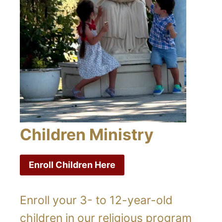
Children Ministry
Enroll Children Here
Enroll your 3- to 12-year-old
children in our religious program