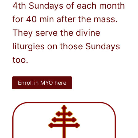
4th Sundays of each month
for 40 min after the mass.
They serve the divine
liturgies on those Sundays
too.
Enroll in MYO here