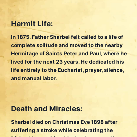
Hermit Life:
In 1875, Father Sharbel felt called to a life of
complete solitude and moved to the nearby
Hermitage of Saints Peter and Paul, where he
lived for the next 23 years. He dedicated his
life entirely to the Eucharist, prayer, silence,
and manual labor.
Death and Miracles:
Sharbel died on Christmas Eve 1898 after
suffering a stroke while celebrating the