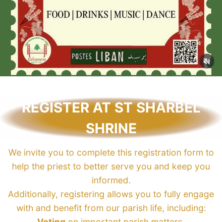
REGISTER AT ST SHARBEL
SHRINE
We invite you to complete this registration form to
help the priest to better serve you and keep you
informed.
Additionally, registering allows you to fully engage
with and benefit from our parish life, including:
Voting
on important parish matters.