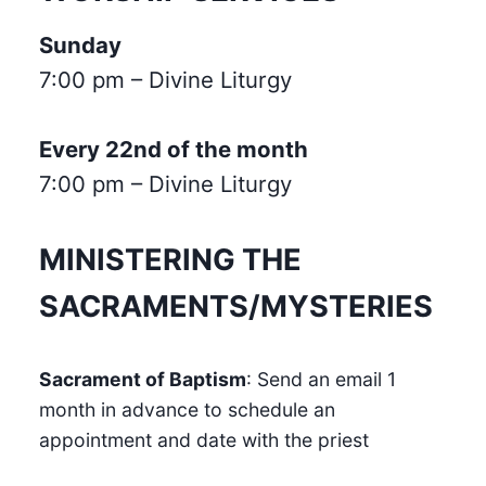
Sunday
7:00 pm – Divine Liturgy
Every 22nd of the month
7:00 pm – Divine Liturgy
MINISTERING THE
SACRAMENTS/MYSTERIES
Sacrament of Baptism
: Send an email 1
month in advance to schedule an
appointment and date with the priest