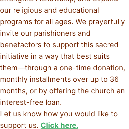
our religious and educational
programs for all ages. We prayerfully
invite our parishioners and
benefactors to support this sacred
initiative in a way that best suits
them—through a one-time donation,
monthly installments over up to 36
months, or by offering the church an
interest-free loan.
Let us know how you would like to
support us.
Click here.