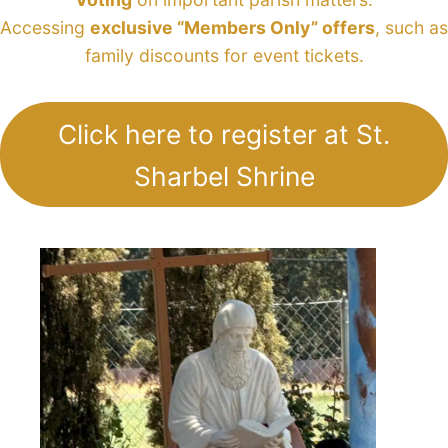
Accessing
exclusive “Members Only” offers
, such as
family discounts for event tickets.
Click here to register at St.
Sharbel Shrine