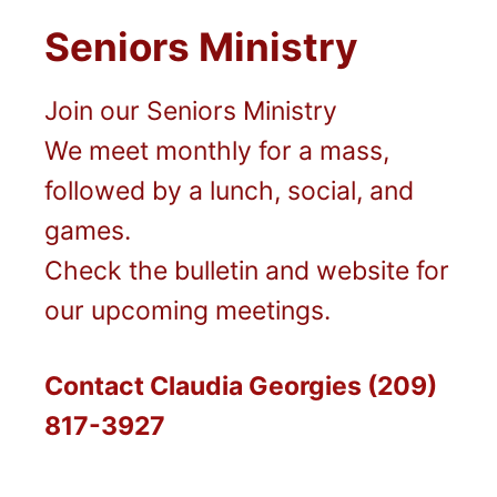
Seniors Ministry
Join our Seniors Ministry
We meet monthly for a mass,
followed by a lunch, social, and
games.
Check the bulletin and website for
our upcoming meetings.
Contact Claudia Georgies (209)
817-3927