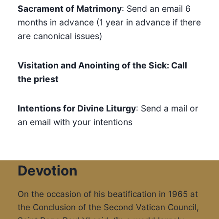
Sacrament of Matrimony
: Send an email 6
months in advance (1 year in advance if there
are canonical issues)
Visitation and Anointing of the Sick: Call
the priest
Intentions for Divine Liturgy
: Send a mail or
an email with your intentions
Devotion
On the occasion of his beatification in 1965 at
the Conclusion of the Second Vatican Council,