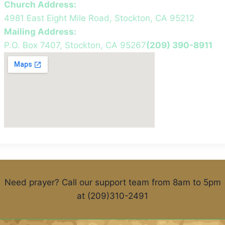
Church Address:
4981 East Eight Mile Road, Stockton, CA 95212
Mailing Address:
P.O. Box 7407, Stockton, CA 95267
(209) 390-8911
Need prayer? Call our support team from 8am to 5pm
at (209)310-2491