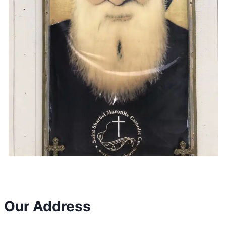
Our Address