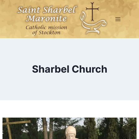
Skip
to
content
Sharbel Church