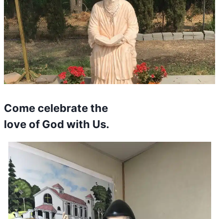
Come celebrate the
love of God with Us.